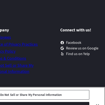
pany
Connect with us!
loyees
Facebook
ce of Privacy Practices
Review us on Google
acy Policy
Find us on Yelp
s & Conditions
ot Sell or Share My
onal Information
Do Not Sell or Share My Personal Information