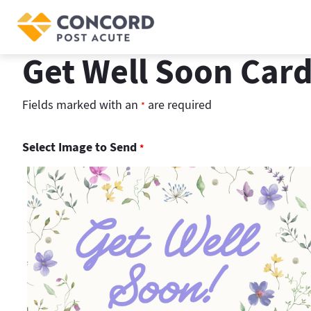
Skip
to
content
Get Well Soon Car
Fields marked with an
are required
*
Select Image to Send
*