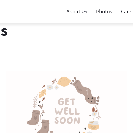
About Us
Photos
Care
ds