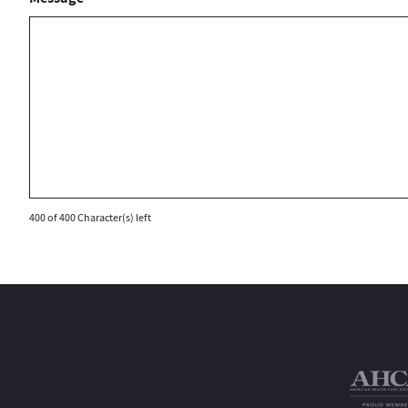
400 of 400 Character(s) left