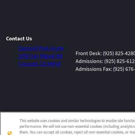
Contact Us
Concord Post-Acute
Front Desk: (925) 825-428
1050 San Miguel Rd
Admissions: (925) 825-61
Concord, CA 94518
Admissions Fax: (925) 676
This website uses cookies and similar technologies to enable site functi
performance. We will not use non‑essential cookies (including analytics
them. You can accept all cookies, reject all non‑essential cookies, or 