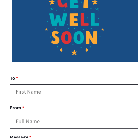
To
*
From
*
Message
*