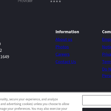
Information
Com
About us
Emp
0
Photos
Noti
22
Careers
Priv
-1649
Contact Us
Term
Do N
Pers
onality, secure your experience, and analyze
© 2026 Concord Post-Acute
All Rights Reserved
 and advertising cookies) unless you choose to allow
Client Login
Web Accessibility
Site Map
manage your preferences. You may also exercise your