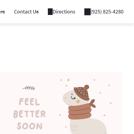
ers
Contact Us
Directions
(925) 825-4280